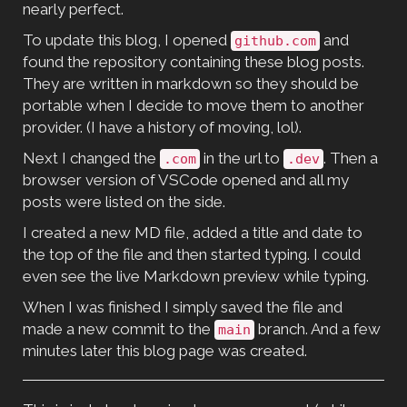
nearly perfect.
To update this blog, I opened
and
github.com
found the repository containing these blog posts.
They are written in markdown so they should be
portable when I decide to move them to another
provider. (I have a history of moving, lol).
Next I changed the
in the url to
. Then a
.com
.dev
browser version of VSCode opened and all my
posts were listed on the side.
I created a new MD file, added a title and date to
the top of the file and then started typing. I could
even see the live Markdown preview while typing.
When I was finished I simply saved the file and
made a new commit to the
branch. And a few
main
minutes later this blog page was created.