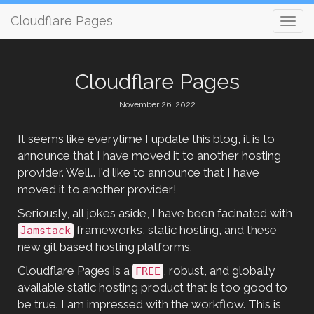
Cloudflare Pages
Cloudflare Pages
November 26, 2022
It seems like everytime I update this blog, it is to
announce that I have moved it to another hosting
provider. Well… I’d like to announce that I have
moved it to another provider!
Seriously, all jokes aside, I have been facinated with
frameworks, static hosting, and these
Jamstack
new git based hosting platforms.
Cloudflare Pages is a
, robust, and globally
FREE
available static hosting product that is too good to
be true. I am impressed with the workflow. This is